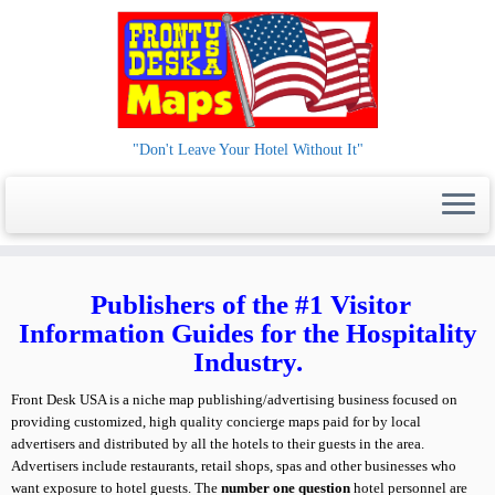
"Don't Leave Your Hotel Without It"
Skip
to
Publishers of the #1 Visitor
content
Information Guides for the Hospitality
Industry.
Front Desk USA is a niche map publishing/advertising business focused on
providing customized, high quality concierge maps paid for by local
advertisers and distributed by all the hotels to their guests in the area.
Advertisers include restaurants, retail shops, spas and other businesses who
want exposure to hotel guests. The
number one question
hotel personnel are