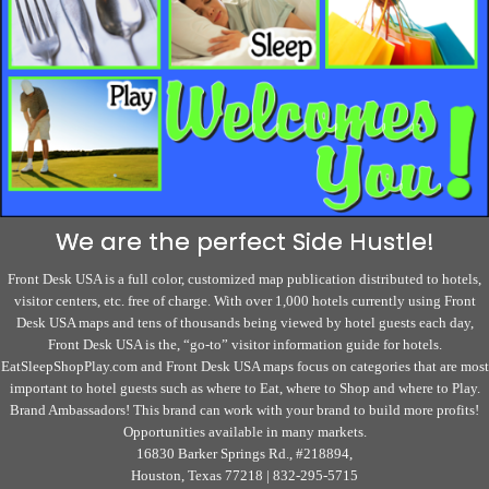
We are the perfect Side Hustle!
Front Desk USA is a full color, customized map publication distributed to hotels,
visitor centers, etc. free of charge. With over 1,000 hotels currently using Front
Desk USA maps and tens of thousands being viewed by hotel guests each day,
Front Desk USA is the, “go-to” visitor information guide for hotels.
EatSleepShopPlay.com and Front Desk USA maps focus on categories that are most
important to hotel guests such as where to Eat, where to Shop and where to Play.
Brand Ambassadors! This brand can work with your brand to build more profits!
Opportunities available in many markets.
16830 Barker Springs Rd., #218894,
Houston, Texas 77218 | 832-295-5715