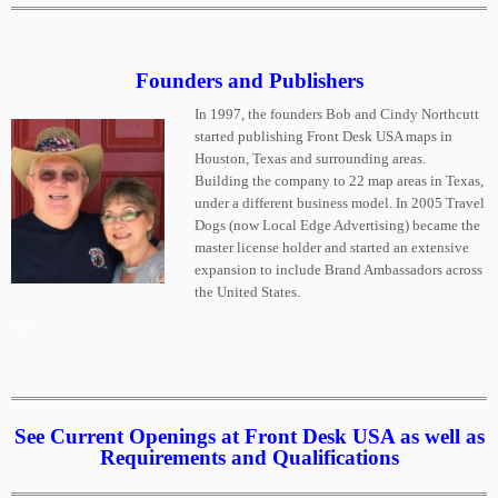
Founders and Publishers
In 1997, the founders Bob and Cindy Northcutt
started publishing Front Desk USA maps in
Houston, Texas and surrounding areas.
Building the company to 22 map areas in Texas,
under a different business model. In 2005 Travel
Dogs (now Local Edge Advertising) became the
master license holder and started an extensive
expansion to include Brand Ambassadors across
the United States.
*.*
See Current Openings at Front Desk USA as well as
Requirements and Qualifications