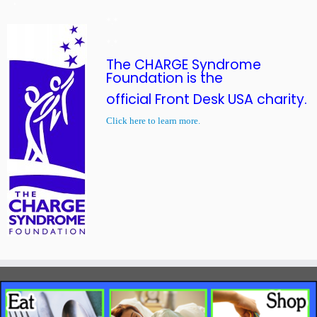
*.*
*.*
The CHARGE Syndrome
Foundation is the
official Front Desk USA charity.
Click here to learn more.