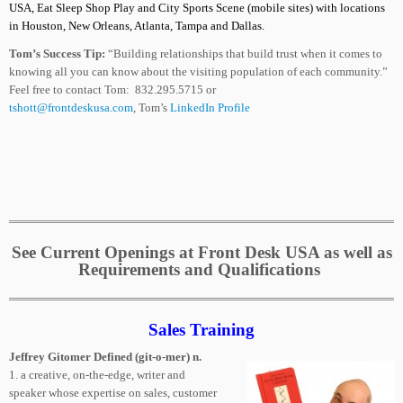
USA, Eat Sleep Shop Play and City Sports Scene
(mobile sites)
with locations
in Houston, New Orleans, Atlanta, Tampa and Dallas.
Tom’s Success Tip:
“Building relationships that build trust when it comes to
knowing all you can know about the visiting population of each community.”
Feel free to contact Tom: 832.295.5715 or
tshott@frontdeskusa.com
, Tom’s
LinkedIn Profile
See Current Openings at Front Desk USA as well as
Requirements and Qualifications
Sales Training
Jeffrey Gitomer Defined (git-o-mer) n.
1. a creative, on-the-edge, writer and
speaker whose expertise on sales, customer