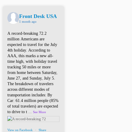
Front Desk USA
1 month ago
A record-breaking 72.2
million Americans are
expected to travel for the July
4th holiday. According to
AAA, this marks a new all-
time high, with holiday travel
tracking 50 miles or more
from home between Saturday,
June 27, and Sunday, July 5.
The breakdown of travelers
across different modes of
transportation includes: By
Car: 61.4 million people (85%
of total travelers) are expected
to drive to t
...
See More
View on Facebook
·
Share