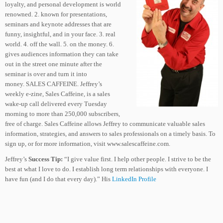
loyalty, and personal development is world
renowned. 2. known for presentations,
seminars and keynote addresses that are
funny, insightful, and in your face. 3. real
world. 4. off the wall. 5. on the money. 6.
gives audiences information they can take
out in the street one minute after the
seminar is over and turn it into
money. SALES CAFFEINE. Jeffrey’s
weekly e-zine, Sales Caffeine, is a sales
wake-up call delivered every Tuesday
morning to more than 250,000 subscribers,
free of charge. Sales Caffeine allows Jeffrey to communicate valuable sales
information, strategies, and answers to sales professionals on a timely basis. To
sign up, or for more information, visit www.salescaffeine.com.
Jeffrey’s
Success Tip:
“I give value first. I help other people. I strive to be the
best at what I love to do. I establish long term relationships with everyone. I
have fun (and I do that every day).” His
LinkedIn Profile