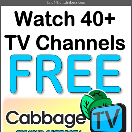
Info@frontdeskusa.com