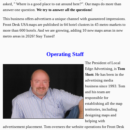
asked, ” Where is a good place to eat around here?”. Our maps do more than
answer one question.
We try to answer all the questions!
This business offers advertisers a unique channel with guaranteed impressions.
Front Desk USA maps are published in 64 hotel clusters in 45 metro markets to
more than 600 hotels. And we are growing, adding 10 new maps areas in new
metro areas in 2026! Stay Tuned!
*.*
Operating Staff
The President of Local
Edge Advertising, is
Tom
Shott
. He has been in the
advertising media
business since 1993. Tom
and his team are
responsible for
establishing all the map
territories, including
designing maps and
helping with
advertisement placement. Tom oversees the website operations for Front Desk