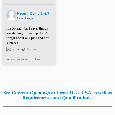
Front Desk USA
4 months ago
It's Spring! Carl says, things
are starting to heat up. Don't
forget about our pets and hot
surfaces.
View on Facebook
·
Share
See Current Openings at Front Desk USA as well as
Requirements and Qualifications
*.*