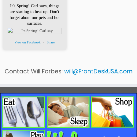
It's Spring! Carl says, things
are starting to heat up. Don't
forget about our pets and hot
surfaces.
View on Facebook
·
Share
Contact Will Forbes:
will@FrontDeskUSA.com