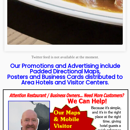
Twitter feed is not available at the moment.
Our Promotions and Advertising include
Padded Directional Maps,
Posters and Business Cards distributed to
Area Hotels and Visitor Centers.