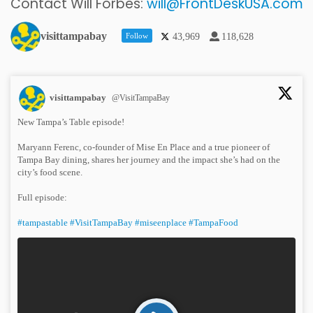
Contact Will Forbes:
will@FrontDeskUSA.com
visittampabay
Follow
43,969
118,628
visittampabay
@VisitTampaBay
New Tampa’s Table episode!
Maryann Ferenc, co-founder of Mise En Place and a true pioneer of
Tampa Bay dining, shares her journey and the impact she’s had on the
city’s food scene.
Full episode:
#tampastable
#VisitTampaBay
#miseenplace
#TampaFood