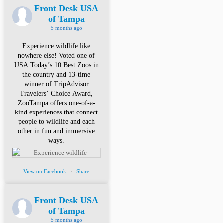
Front Desk USA
of Tampa
5 months ago
Experience wildlife like
nowhere else! Voted one of
USA Today’s 10 Best Zoos in
the country and 13-time
winner of TripAdvisor
Travelers’ Choice Award,
ZooTampa offers one-of-a-
kind experiences that connect
people to wildlife and each
other in fun and immersive
ways.
View on Facebook
·
Share
Front Desk USA
of Tampa
5 months ago