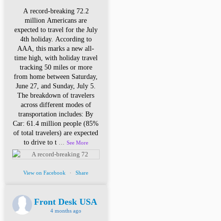
A record-breaking 72.2
million Americans are
expected to travel for the July
4th holiday. According to
AAA, this marks a new all-
time high, with holiday travel
tracking 50 miles or more
from home between Saturday,
June 27, and Sunday, July 5.
The breakdown of travelers
across different modes of
transportation includes: By
Car: 61.4 million people (85%
of total travelers) are expected
to drive to t
...
See More
View on Facebook
·
Share
Front Desk USA
4 months ago