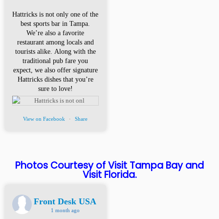
Hattricks is not only one of the
best sports bar in Tampa.
We’re also a favorite
restaurant among locals and
tourists alike. Along with the
traditional pub fare you
expect, we also offer signature
Hattricks dishes that you’re
sure to love!
View on Facebook
·
Share
Photos Courtesy of Visit Tampa Bay and
Visit Florida.
Front Desk USA
1 month ago