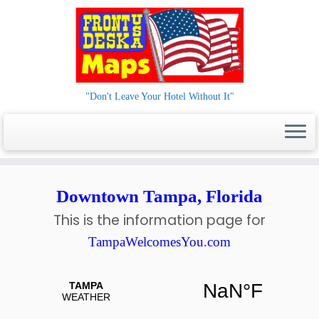
"Don't Leave Your Hotel Without It"
Skip
to
Downtown Tampa, Florida
content
This is the information page for
TampaWelcomesYou.com