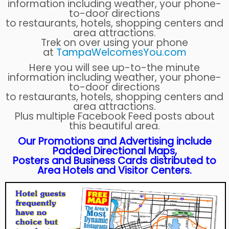
information including weather, your phone-
to-door directions
to restaurants, hotels, shopping centers and
area attractions.
Trek on over using your phone
at
TampaWelcomesYou.com
Here you will see up-to-the minute
information including weather, your phone-
to-door directions
to restaurants, hotels, shopping centers and
area attractions.
Plus multiple Facebook Feed posts about
this beautiful area.
Our Promotions and Advertising include
Padded Directional Maps,
Posters and Business Cards distributed to
Area Hotels and Visitor Centers.