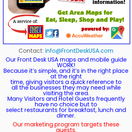
Contact:
info@FrontDeskUSA.com
Our Front Desk USA maps and mobile guide
WORK!
Because it’s simple, and it’s in the right place
at the right
time, giving visitors a quick reference to
all the businesses they may need while
visiting the area.
Many Visitors and Hotel Guests frequently
have no choice but to
select restaurants for breakfast, lunch and
dinner.
Our marketing program targets these
guests.