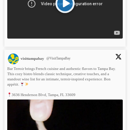
visittampabay
@VisitTampaBay
Bar Terroir brings French cuisine and authentic flavors to Tampa Bay.
This cozy bistro blends classic technique, creative touches, and a
standout wine list for an intimate, terroir-inspired experience. Bon
appétit.
3636 Henderson Blvd, Tampa, FL 33609