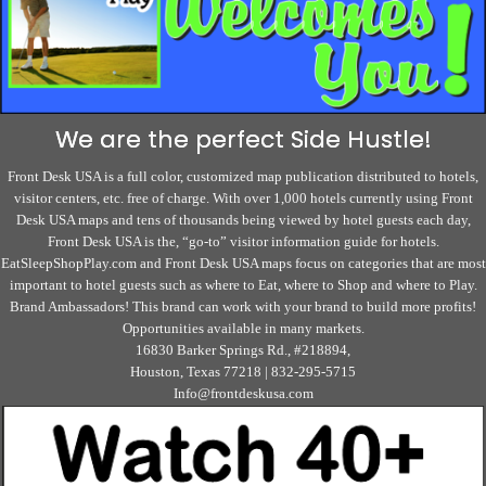
We are the perfect Side Hustle!
Front Desk USA is a full color, customized map publication distributed to hotels,
visitor centers, etc. free of charge. With over 1,000 hotels currently using Front
Desk USA maps and tens of thousands being viewed by hotel guests each day,
Front Desk USA is the, “go-to” visitor information guide for hotels.
EatSleepShopPlay.com and Front Desk USA maps focus on categories that are most
important to hotel guests such as where to Eat, where to Shop and where to Play.
Brand Ambassadors! This brand can work with your brand to build more profits!
Opportunities available in many markets.
16830 Barker Springs Rd., #218894,
Houston, Texas 77218 | 832-295-5715
Info@frontdeskusa.com