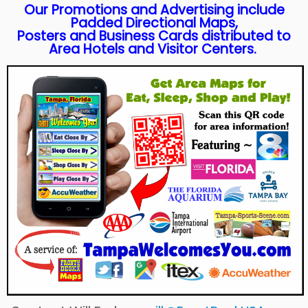
Our Promotions and Advertising include
Padded Directional Maps,
Posters and Business Cards distributed to
Area Hotels and Visitor Centers.