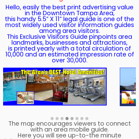
Hello, easily the best print advertising value
in the Downtown Tampa Area,
this handy 5.5” X 11” legal guide is one of the
most widely used visitor information guides
among area visitors.
This Exclusive Visitors Guide pinpoints area
landmarks, businesses and attractions,
is printed yearly with a total circulation of
10,000 and an estimated impression rate of
over 30,000.
The map encourages viewers to connect
with an area mobile guide.
Here you will see up-to-the minute