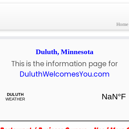
Home
Duluth, Minnesota
This is the information page for
DuluthWelcomesYou.com