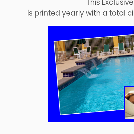
This Exclusive
is printed yearly with a total 