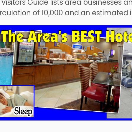
 Visitors Guide lists area businesses a
circulation of 10,000 and an estimated