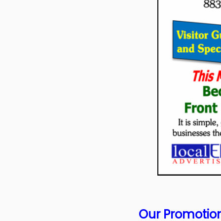
Our Promotion