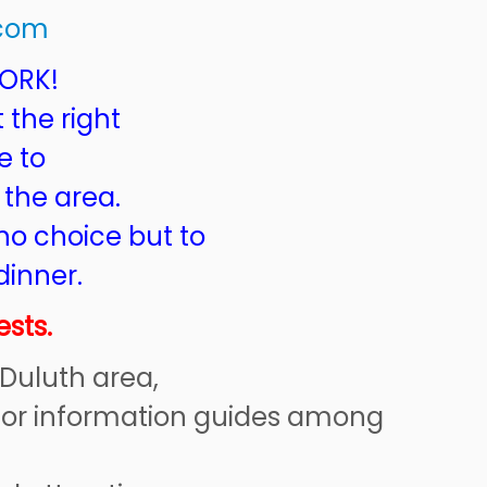
.com
WORK!
t the right
e to
 the area.
no choice but to
dinner.
sts.
 Duluth area,
sitor information guides among