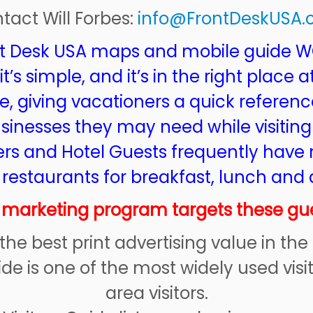
tact Will Forbes:
info@FrontDeskUSA
t Desk USA maps and mobile guide 
’s simple, and it’s in the right place a
e, giving vacationers a quick referenc
usinesses they may need while visiting
s and Hotel Guests frequently have 
 restaurants for breakfast, lunch and 
 marketing program targets these gue
y the best print advertising value in the
ide is one of the most widely used vi
area visitors.