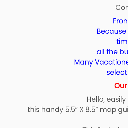
Con
Fron
Because it
tim
all the b
Many Vacationer
select
Our
Hello, easil
this handy 5.5” X 8.5” map gu