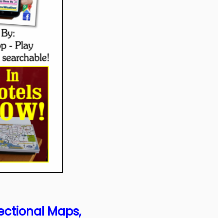
ectional Maps,