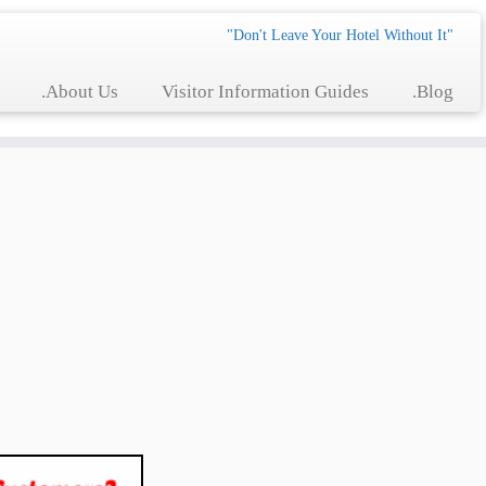
"Don't Leave Your Hotel Without It"
.About Us
Visitor Information Guides
.Blog