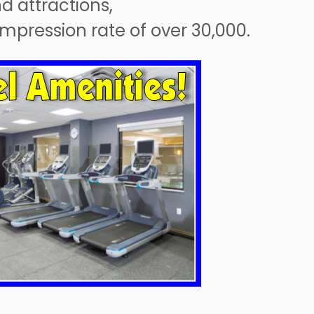
nd attractions,
 impression rate of over 30,000.