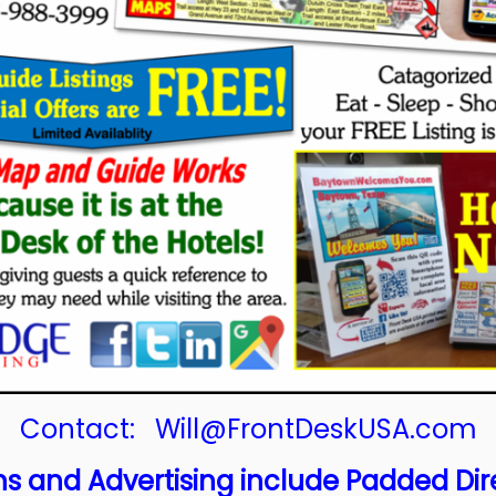
Contact:
Will@FrontDeskUSA.com
s and Advertising include Padded Dir