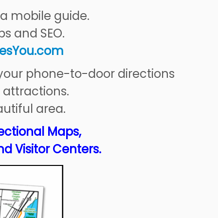
a mobile guide.
ps and SEO.
esYou
.com
 your phone-to-door directions
 attractions.
utiful area.
ectional Maps,
nd Visitor Centers.