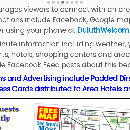
ages viewers to connect with an are
otions include Facebook, Google ma
er using your phone at
Duluth
Welcom
inute information including weather,
ts, hotels, shopping centers and area
le Facebook Feed posts about this bea
s and Advertising include Padded Dir
ss Cards distributed to Area Hotels a