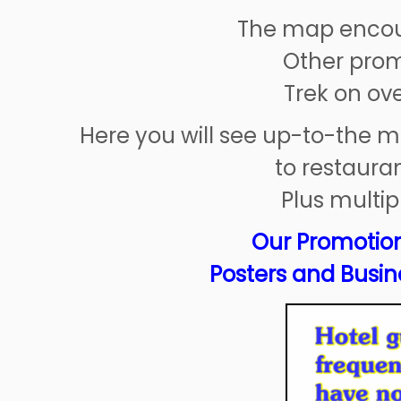
The map encour
Other prom
Trek on ov
Here you will see up-to-the m
to restauran
Plus multip
Our Promotion
Posters and Busine