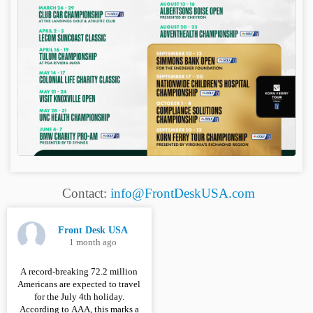
Contact:
info@FrontDeskUSA.com
Front Desk USA
1 month ago
A record-breaking 72.2 million
Americans are expected to travel
for the July 4th holiday.
According to AAA, this marks a