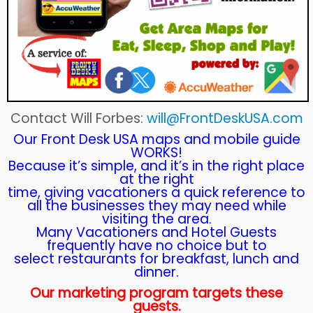
Contact Will Forbes:
will@FrontDeskUSA.com
Our Front Desk USA maps and mobile guide
WORKS!
Because it’s simple, and it’s in the right place
at the right
time, giving vacationers a quick reference to
all the businesses they may need while
visiting the area.
Many Vacationers and Hotel Guests
frequently have no choice but to
select restaurants for breakfast, lunch and
dinner.
Our marketing program targets these
guests.