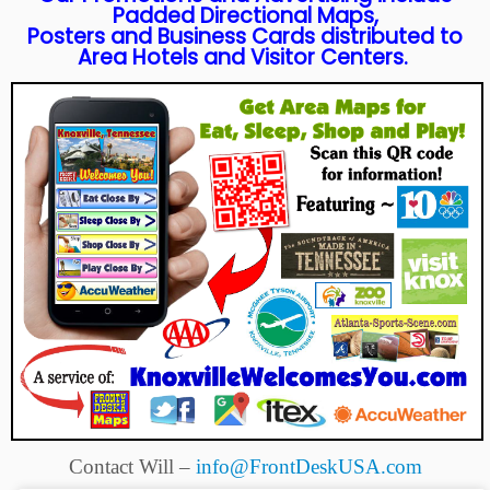
Padded Directional Maps,
Posters and Business Cards distributed to
Area Hotels and Visitor Centers.
Contact Will –
info@FrontDeskUSA.com