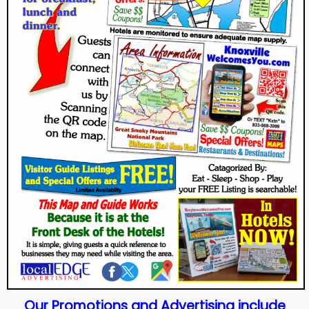
Our Promotions and Advertising include