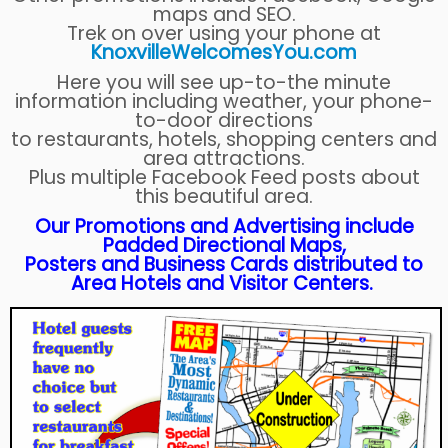
maps and SEO.
Trek on over using your phone at
KnoxvilleWelcomesYou.com
Here you will see up-to-the minute
information including weather, your phone-
to-door directions
to restaurants, hotels, shopping centers and
area attractions.
Plus multiple Facebook Feed posts about
this beautiful area.
Our Promotions and Advertising include
Padded Directional Maps,
Posters and Business Cards distributed to
Area Hotels and Visitor Centers.