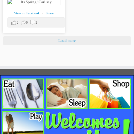
View on Facebook
·
Share
2
0
2
Load more