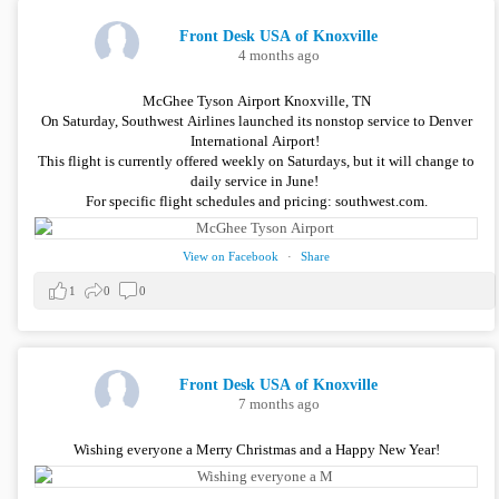
Front Desk USA of Knoxville
4 months ago
McGhee Tyson Airport Knoxville, TN
On Saturday, Southwest Airlines launched its nonstop service to Denver
International Airport!
This flight is currently offered weekly on Saturdays, but it will change to
daily service in June!
For specific flight schedules and pricing: southwest.com.
View on Facebook
·
Share
1
0
0
Front Desk USA of Knoxville
7 months ago
Wishing everyone a Merry Christmas and a Happy New Year!