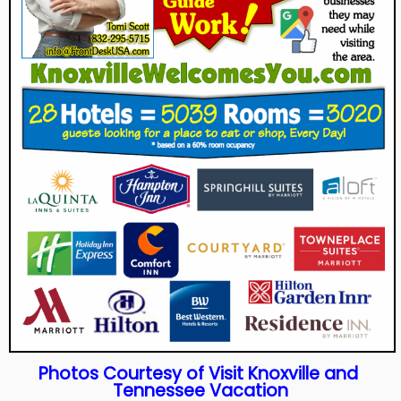
Photos
Courtesy
of Visit Knoxville and
Tennessee Vacation