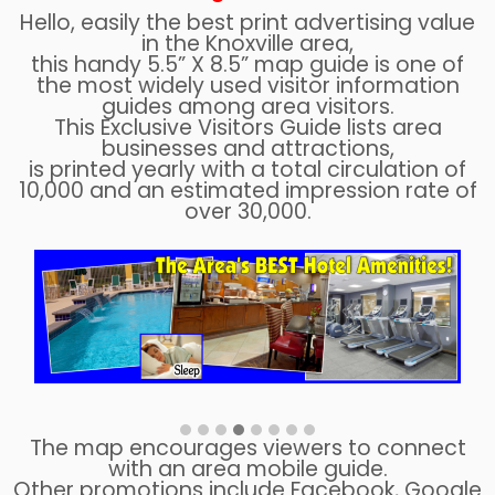
Hello, easily the best print advertising value
in the Knoxville area,
this handy 5.5” X 8.5” map guide is one of
the most widely used visitor information
guides among area visitors.
This Exclusive Visitors Guide lists area
businesses and attractions,
is printed yearly with a total circulation of
10,000 and an estimated impression rate of
over 30,000.
The map encourages viewers to connect
with an area mobile guide.
Other promotions include Facebook, Google