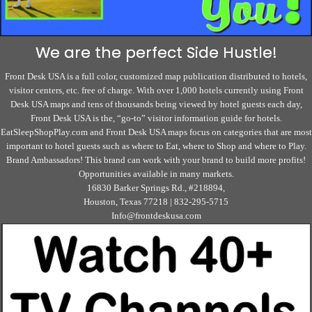
We are the perfect Side Hustle!
Front Desk USA is a full color, customized map publication distributed to hotels,
visitor centers, etc. free of charge. With over 1,000 hotels currently using Front
Desk USA maps and tens of thousands being viewed by hotel guests each day,
Front Desk USA is the, “go-to” visitor information guide for hotels.
EatSleepShopPlay.com and Front Desk USA maps focus on categories that are most
important to hotel guests such as where to Eat, where to Shop and where to Play.
Brand Ambassadors! This brand can work with your brand to build more profits!
Opportunities available in many markets.
16830 Barker Springs Rd., #218894,
Houston, Texas 77218 | 832-295-5715
Info@frontdeskusa.com