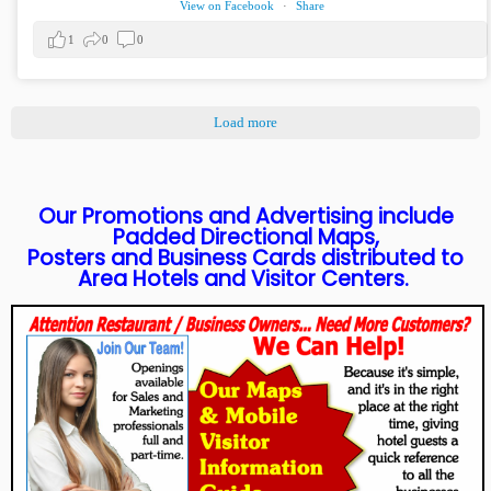
View on Facebook
·
Share
1
0
0
Load more
Our Promotions and Advertising include
Padded Directional Maps,
Posters and Business Cards distributed to
Area Hotels and Visitor Centers.