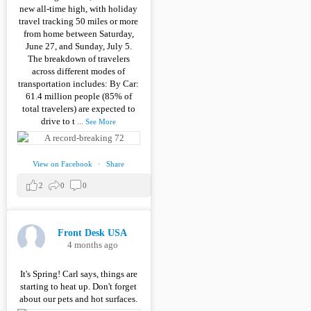
new all-time high, with holiday
travel tracking 50 miles or more
from home between Saturday,
June 27, and Sunday, July 5.
The breakdown of travelers
across different modes of
transportation includes: By Car:
61.4 million people (85% of
total travelers) are expected to
drive to t
...
See More
View on Facebook
·
Share
2
0
0
Front Desk USA
4 months ago
It's Spring! Carl says, things are
starting to heat up. Don't forget
about our pets and hot surfaces.