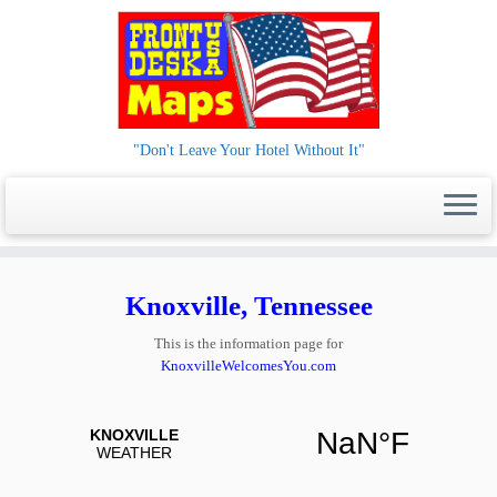
"Don't Leave Your Hotel Without It"
Skip
to
Knoxville, Tennessee
content
This is the information page for
KnoxvilleWelcomesYou.com