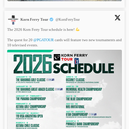
Korn Ferry Tour
@KornFerryTour
The 2026 Korn Ferry Tour schedule is here!
The quest for 20
@PGATOUR
cards will feature two new tournaments and
10 televised events.