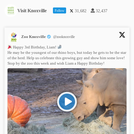
Visit Knoxville
Follow
31,682
32,437
Zoo Knoxville
@zooknoxville
Happy 3rd Birthday, Liam!
He may be the youngest of our rhino boys, but today he gets to be the star
of the herd. Help us celebrate this growing guy and show him some love!
Stop by the zoo this week and wish Liam a Happy Birthday!