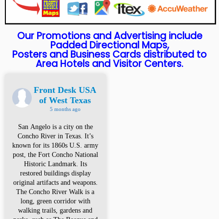
Our Promotions and Advertising include
Padded Directional Maps,
Posters and Business Cards distributed to
Area Hotels and Visitor Centers.
Front Desk USA
of West Texas
5 months ago
San Angelo is a city on the
Concho River in Texas. It’s
known for its 1860s U.S. army
post, the Fort Concho National
Historic Landmark. Its
restored buildings display
original artifacts and weapons.
The Concho River Walk is a
long, green corridor with
walking trails, gardens and