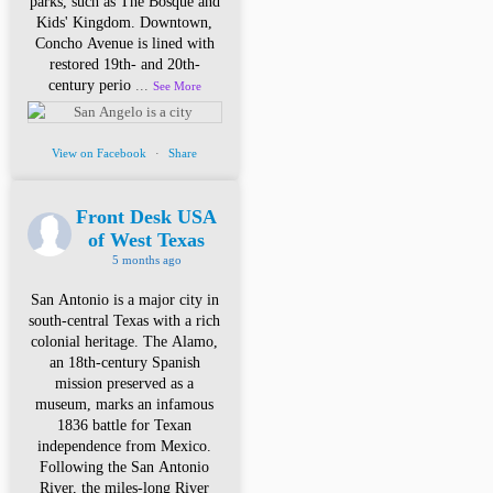
parks, such as The Bosque and
Kids' Kingdom. Downtown,
Concho Avenue is lined with
restored 19th- and 20th-
century perio
...
See More
View on Facebook
·
Share
Front Desk USA
of West Texas
5 months ago
San Antonio is a major city in
south-central Texas with a rich
colonial heritage. The Alamo,
an 18th-century Spanish
mission preserved as a
museum, marks an infamous
1836 battle for Texan
independence from Mexico.
Following the San Antonio
River, the miles-long River