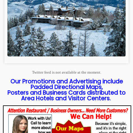
Twitter feed is not available at the moment.
Our Promotions and Advertising include
Padded Directional Maps,
Posters and Business Cards distributed to
Area Hotels and Visitor Centers.