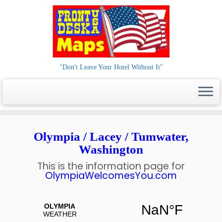
"Don't Leave Your Hotel Without It"
Skip
to
Olympia / Lacey / Tumwater,
content
Washington
This is the information page for
OlympiaWelcomesYou.com