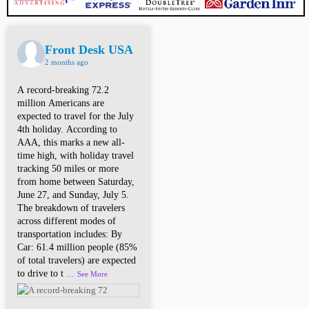
Front Desk USA
2 months ago
A record-breaking 72.2
million Americans are
expected to travel for the July
4th holiday. According to
AAA, this marks a new all-
time high, with holiday travel
tracking 50 miles or more
from home between Saturday,
June 27, and Sunday, July 5.
The breakdown of travelers
across different modes of
transportation includes: By
Car: 61.4 million people (85%
of total travelers) are expected
to drive to t
...
See More