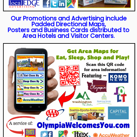
Our Promotions and Advertising include
Padded Directional Maps,
Posters and Business Cards distributed to
Area Hotels and Visitor Centers.