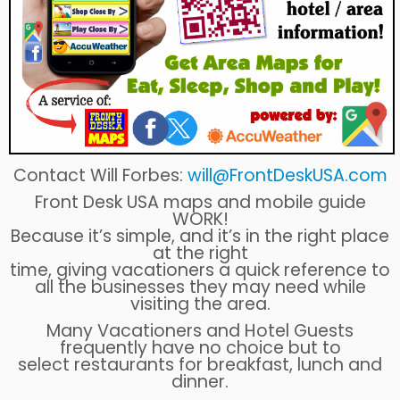
Contact Will Forbes:
will@FrontDeskUSA.com
Front Desk USA maps and mobile guide
WORK!
Because it’s simple, and it’s in the right place
at the right
time, giving vacationers a quick reference to
all the businesses they may need while
visiting the area.
Many Vacationers and Hotel Guests
frequently have no choice but to
select restaurants for breakfast, lunch and
dinner.