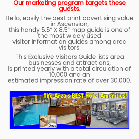
Our marketing program targets these
guests.
Hello, easily the best print advertising value
in Ascension,
this handy 5.5” X 8.5” map guide is one of
the most widely used
visitor information guides among area
visitors.
This Exclusive Visitors Guide lists area
businesses and attractions,
is printed yearly with a total circulation of
10,000 and an
estimated impression rate of over 30,000.