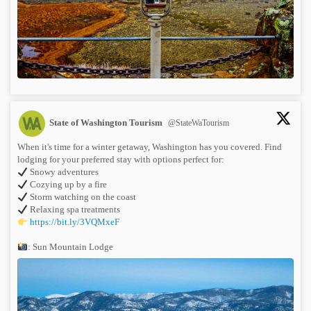
State of Washington Tourism
@StateWaTourism
When it's time for a winter getaway, Washington has you covered. Find
lodging for your preferred stay with options perfect for:
Snowy adventures
Cozying up by a fire
Storm watching on the coast
Relaxing spa treatments
https://bit.ly/3VQMxeF
: Sun Mountain Lodge