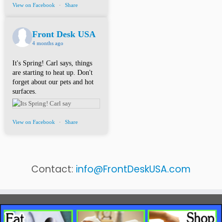
View on Facebook
·
Share
Front Desk USA
4 months ago
It's Spring! Carl says, things
are starting to heat up. Don't
forget about our pets and hot
surfaces.
View on Facebook
·
Share
Contact:
info@FrontDeskUSA.com