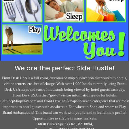
We are the perfect Side Hustle!
Front Desk USA is a full color, customized map publication distributed to hotels,
visitor centers, etc. free of charge. With over 1,000 hotels currently using Front
Desk USA maps and tens of thousands being viewed by hotel guests each day,
Front Desk USA is the, “go-to” visitor information guide for hotels.
EatSleepShopPlay.com and Front Desk USA maps focus on categories that are most
important to hotel guests such as where to Eat, where to Shop and where to Play.
Brand Ambassadors! This brand can work with your brand to build more profits!
Opportunities available in many markets.
16830 Barker Springs Rd., #218894,