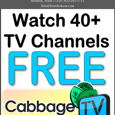
Houston, Texas 77218 | 832-295-5715
Info@frontdeskusa.com