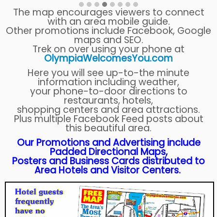
The map encourages viewers to connect
with an area mobile guide.
Other promotions include Facebook, Google
maps and SEO.
Trek on over using your phone at
OlympiaWelcomesYou.com
Here you will see up-to-the minute
information including weather,
your phone-to-door directions to
restaurants, hotels,
shopping centers and area attractions.
Plus multiple Facebook Feed posts about
this beautiful area.
Our Promotions and Advertising include
Padded Directional Maps,
Posters and Business Cards distributed to
Area Hotels and Visitor Centers.