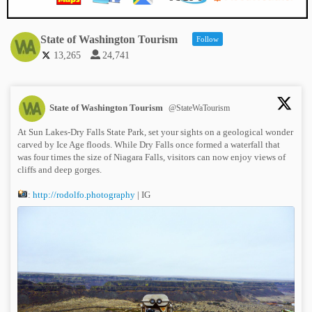
State of Washington Tourism
Follow
13,265
24,741
State of Washington Tourism
@StateWaTourism
At Sun Lakes-Dry Falls State Park, set your sights on a geological wonder
carved by Ice Age floods. While Dry Falls once formed a waterfall that
was four times the size of Niagara Falls, visitors can now enjoy views of
cliffs and deep gorges.
:
http://rodolfo.photography
| IG